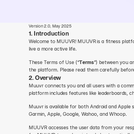
Version 2.0, May 2025
1. Introduction
Welcome to MUUVR! MUUVR
is a fitness pla
live a more active life. 
These Terms of Use (“
Terms
”) between you an
the platform. Please read them carefully befo
2. Overview
Muuvr connects you and all users with a commun
platform includes features like leaderboards, c
Muuvr is available for both Android and Apple 
Garmin, Apple, Google, Wahoo, and Whoop.
MUUVR accesses the user data from your resp