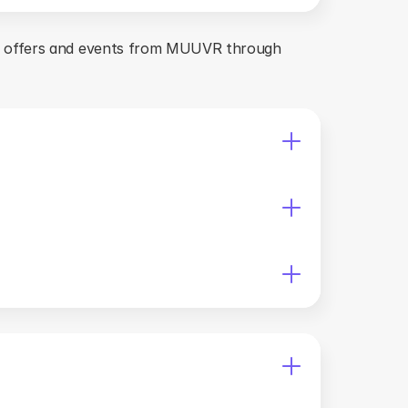
s offers and events from MUUVR through 
 the platform. 
other countries.
rands without the company's prior written 
n permission from the company. You must not reverse 
f MUUVR's property can cause irreparable damage, 
es, agents, and representatives, harmless from and 
s, arising out of or in any way connected with your 
UUVR, including any warranties for functionality, 