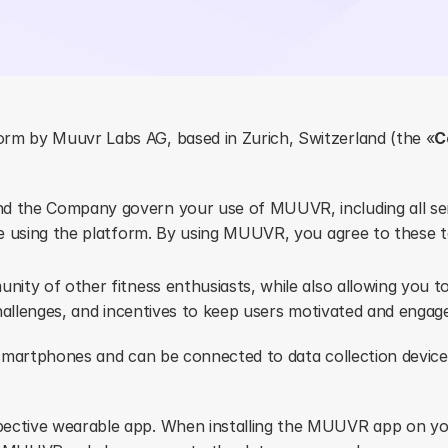
tform by Muuvr Labs AG, based in Zurich, Switzerland (the «
C
d the Company govern your use of MUUVR, including all serv
re using the platform. By using MUUVR, you agree to these 
ity of other fitness enthusiasts, while also allowing you to
hallenges, and incentives to keep users motivated and engag
smartphones and can be connected to data collection device
ective wearable app. When installing the MUUVR app on yo