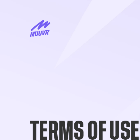
TERMS OF USE