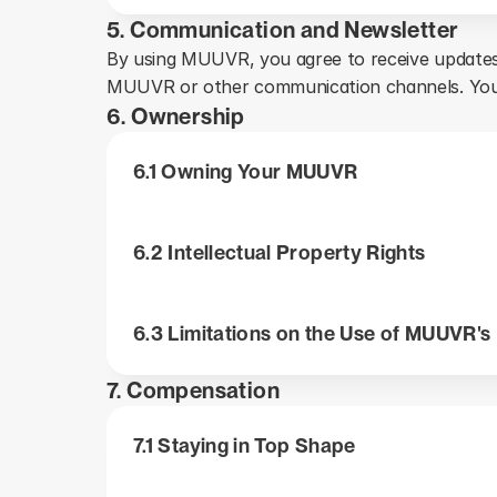
5. Communication and Newsletter
By using MUUVR, you agree to receive updates
MUUVR or other communication channels. You 
6. Ownership
The company owns all rights to MUUVR, including the 
6.1 Owning Your MUUVR
You acknowledge and agree that MUUVR is protected 
The brands, logos, and names of MUUVR (the “MUU
You may not copy, change, distribute, sell, or rent 
6.2 Intellectual Property Rights
permission.
engineer or attempt to extract the source code of MUU
The company reserves all rights not expressly gran
6.3 Limitations on the Use of MUUVR's
and the company may seek an injunction, along with o
7. Compensation
You agree to indemnify, defend, and hold the company
against any claims, liabilities, damages, losses, and 
7.1 Staying in Top Shape
use of MUUVR, your user content, or your breach of t
MUUVR is provided to you without any warranties. The