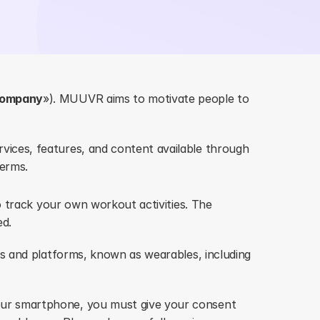
ompany
»). MUUVR aims to motivate people to 
ices, features, and content available through 
terms.
 track your own workout activities. The 
ed.
s and platforms, known as wearables, including 
ur smartphone, you must give your consent 